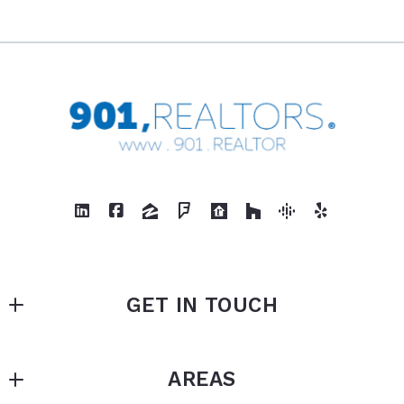
GET IN TOUCH
901, REALTORS
AREAS
875 N White Station