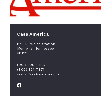
Casa America
875 N. White Station
Memphis, Tennessee
38122
(901) 309-0108
(800) 321-7871
www.CasaAmerica.com