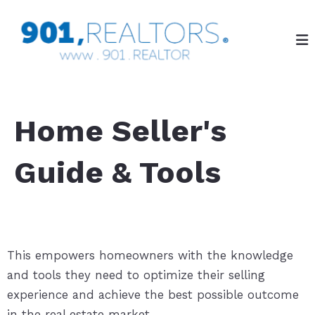
Home Seller's
Guide & Tools
This empowers homeowners with the knowledge
and tools they need to optimize their selling
experience and achieve the best possible outcome
in the real estate market.