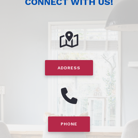
CONNECT WITH US!
ADDRESS
PHONE