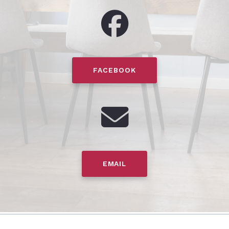
FACEBOOK
EMAIL