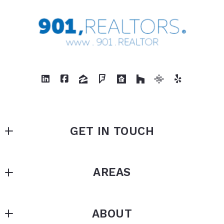
GET IN TOUCH
901, REALTORS
AREAS
875 N White Station
Memphis
Arlington
Tennessee 
ABOUT
Bartlett
38122