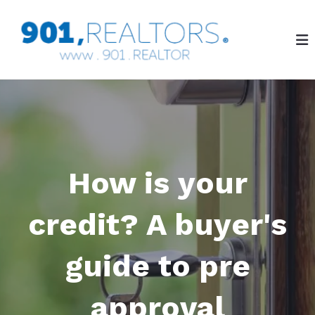
How is your
credit? A buyer's
guide to pre
approval