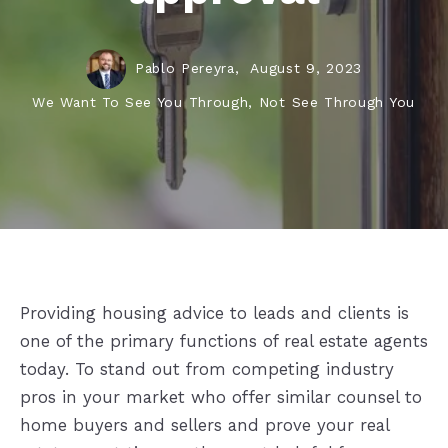
Pablo Pereyra,
August 9, 2023
We Want To See You Through, Not See Through You
Providing housing advice to leads and clients is
one of the primary functions of real estate agents
today. To stand out from competing industry
pros in your market who offer similar counsel to
home buyers and sellers and prove your real