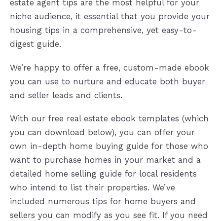
estate agent tips are the most helpful for your
niche audience, it essential that you provide your
housing tips in a comprehensive, yet easy-to-
digest guide.
We’re happy to offer a free, custom-made ebook
you can use to nurture and educate both buyer
and seller leads and clients.
With our free real estate ebook templates (which
you can download below), you can offer your
own in-depth home buying guide for those who
want to purchase homes in your market and a
detailed home selling guide for local residents
who intend to list their properties. We’ve
included numerous tips for home buyers and
sellers you can modify as you see fit. If you need